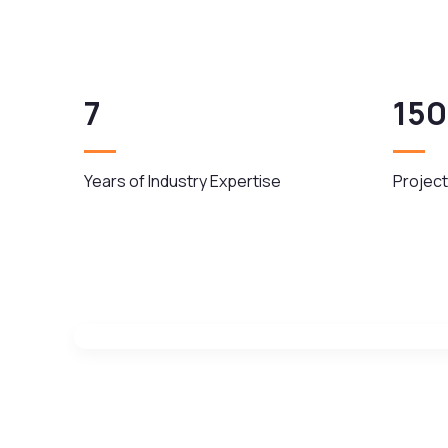
7
150
Years of Industry Expertise
Project