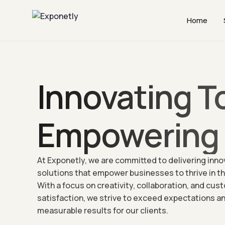
Home
Innovating T
Empowering 
At Exponetly, we are committed to delivering inno
solutions that empower businesses to thrive in the
With a focus on creativity, collaboration, and cus
satisfaction, we strive to exceed expectations an
measurable results for our clients.