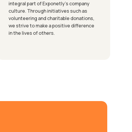
integral part of Exponetly’s company
culture. Through initiatives such as
volunteering and charitable donations,
we strive to make a positive difference
in the lives of others.