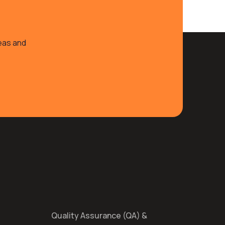
deas and
Quality Assurance (QA) &