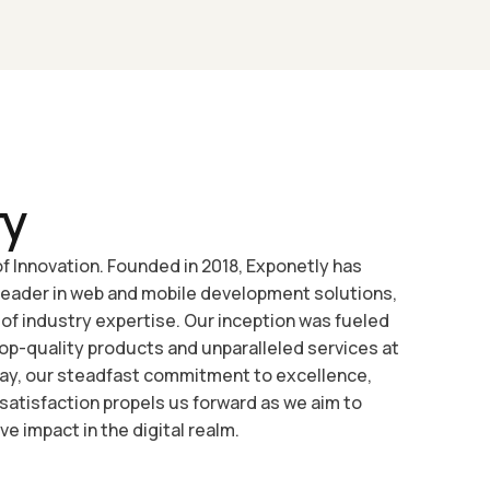
ry
f Innovation. Founded in 2018, Exponetly has
leader in web and mobile development solutions,
 of industry expertise. Our inception was fueled
 top-quality products and unparalleled services at
day, our steadfast commitment to excellence,
 satisfaction propels us forward as we aim to
ve impact in the digital realm.