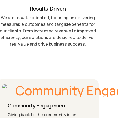
Results-Driven
We are results-oriented, focusing on delivering
measurable outcomes and tangible benefits for
our clients. From increased revenue to improved
efficiency, our solutions are designed to deliver
real value and drive business success.
Community Engagement
Giving back to the community is an