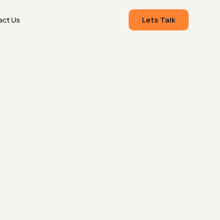
act Us
Lets Talk