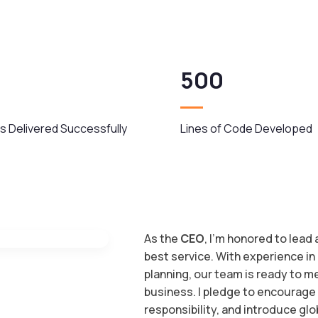
500
s Delivered Successfully
Lines of Code Developed
As the
CEO
, I’m honored to lead
best service. With experience in
planning, our team is ready to 
business. I pledge to encourage
responsibility, and introduce glo