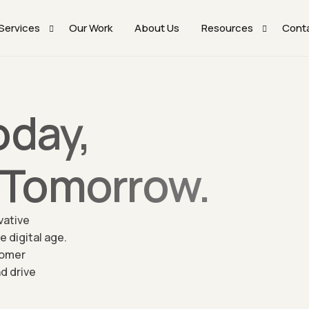
Services
Our Work
About Us
Resources
Cont
WordPress Website Development Solutions​
Webflow Templates
oday,
UI/UX Design Services
Framer Templates
No-Code Development With Webflow And Framer
Blog
Tomorrow.
WooCommerce Tailored Solutions
Mobile Application Development Solutions
vative
Digital Marketing Solutions
 digital age.
Performance Enhancement And Optimization Solutions
tomer
d drive
Quality Assurance (QA) & Software Testing
WordPress Care – Maintenance And Support