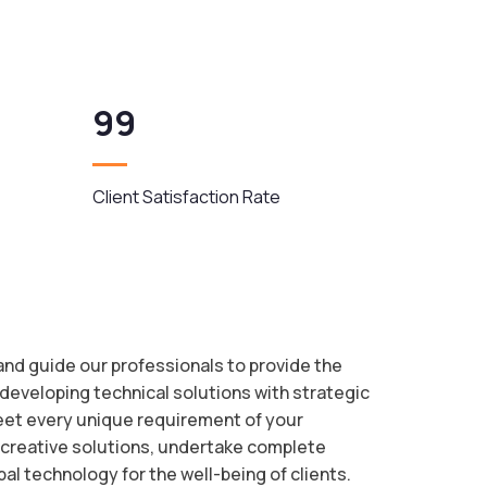
99
Client Satisfaction Rate
 and guide our professionals to provide the
 developing technical solutions with strategic
meet every unique requirement of your
 creative solutions, undertake complete
bal technology for the well-being of clients.