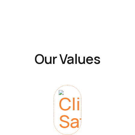
Our Values