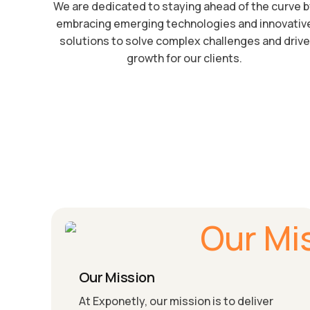
We are dedicated to staying ahead of the curve 
embracing emerging technologies and innovativ
solutions to solve complex challenges and drive
growth for our clients.
Our Mission
At Exponetly, our mission is to deliver