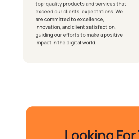
top-quality products and services that
exceed our clients’ expectations. We
are committed to excellence,
innovation, and client satisfaction,
guiding our efforts to make a positive
impact in the digital world.
Looking For 