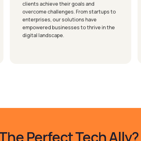
clients achieve their goals and
overcome challenges. From startups to
enterprises, our solutions have
empowered businesses to thrive in the
digital landscape.
The Perfect Tech Ally?