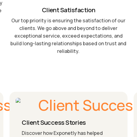
by
Client Satisfaction
e
Our top priority is ensuring the satisfaction of our
clients. We go above and beyond to deliver
exceptional service, exceed expectations, and
build long-lasting relationships based on trust and
reliability.
Client Success Stories
Discover how Exponetly has helped