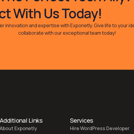
t With Us Today!
r innovation and expertise with Exponetly. Give life to your i
collaborate with our exceptional team today!
Additional Links
Services
About Exponetly
Hire WordPress Developer