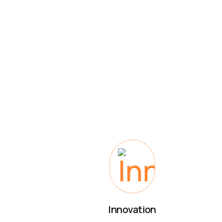
Innovation