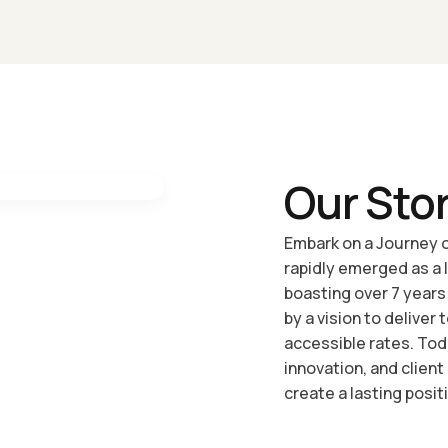
Website Migration And Transfer Services
Our Sto
Embark on a Journey o
rapidly emerged as a 
boasting over 7 years
by a vision to deliver
accessible rates. To
innovation, and client
create a lasting positi