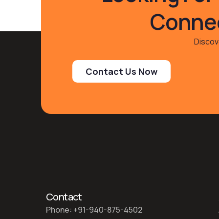
Connec
Discove
Contact Us Now
Contact
Phone: +91-940-875-4502