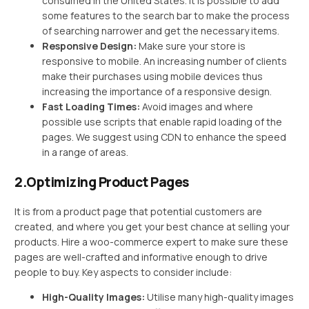
consumed in the United States. It is possible to add
some features to the search bar to make the process
of searching narrower and get the necessary items.
Responsive Design:
Make sure your store is
responsive to mobile. An increasing number of clients
make their purchases using mobile devices thus
increasing the importance of a responsive design.
Fast Loading Times:
Avoid images and where
possible use scripts that enable rapid loading of the
pages. We suggest using CDN to enhance the speed
in a range of areas.
2.Optimizing Product Pages
It is from a product page that potential customers are
created, and where you get your best chance at selling your
products. Hire a woo-commerce expert to make sure these
pages are well-crafted and informative enough to drive
people to buy. Key aspects to consider include:
High-Quality Images:
Utilise many high-quality images