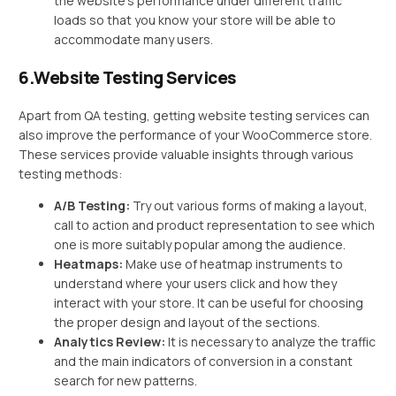
the website’s performance under different traffic
loads so that you know your store will be able to
accommodate many users.
6.Website Testing Services
Apart from QA testing, getting website testing services can
also improve the performance of your WooCommerce store.
These services provide valuable insights through various
testing methods:
A/B Testing:
Try out various forms of making a layout,
call to action and product representation to see which
one is more suitably popular among the audience.
Heatmaps:
Make use of heatmap instruments to
understand where your users click and how they
interact with your store. It can be useful for choosing
the proper design and layout of the sections.
Analytics Review:
It is necessary to analyze the traffic
and the main indicators of conversion in a constant
search for new patterns.