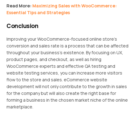
Read More:
Maximizing Sales with WooCommerce:
Essential Tips and Strategies
Conclusion
Improving your WooCommerce-focused online store’s
conversion and sales rate is a process that can be affected
throughout your business’s existence. By focusing on UX,
product pages, and checkout, as well as hiring
WooCommerce experts and effective QA testing and
website testing services, you can increase more visitors
flow to the store and sales. eCommerce website
development will not only contribute to the growth in sales
for the company but will also create the right base for
forming a business in the chosen market niche of the online
marketplace.