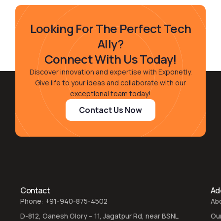
Looking For The Perfect Tech
Ally?
Connect With Us Today!
Discover innovation and expertise with Exponetly.
Give life to your ideas and collaborate with our
exceptional team today!
Contact Us Now
Contact
Add
Phone: +91-940-875-4502
Ab
D-812, Ganesh Glory – 11, Jagatpur Rd, near BSNL
Ou