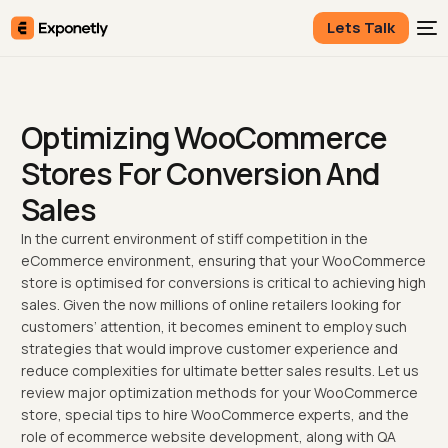
Lets Talk
Optimizing WooCommerce
Stores For Conversion And
Sales
In the current environment of stiff competition in the
eCommerce environment, ensuring that your WooCommerce
store is optimised for conversions is critical to achieving high
sales. Given the now millions of online retailers looking for
customers’ attention, it becomes eminent to employ such
strategies that would improve customer experience and
reduce complexities for ultimate better sales results. Let us
review major optimization methods for your WooCommerce
store, special tips to hire WooCommerce experts, and the
role of ecommerce website development, along with QA