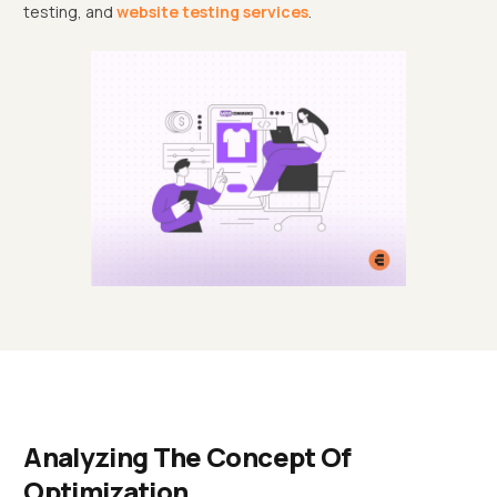
testing, and
website testing services
.
Analyzing The Concept Of
Optimization