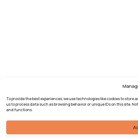
Manag
To provide the best experiences, we use technologies like cookies to store 
us to process data such as browsing behavior or unique IDs on this site. N
and functions.
A