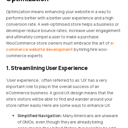
Optimization means enhancing your website in a way to
performs better with a better user experience and a high
conversion rate. A well-optimised store helps a business or
developer reduce bounce rates, increase user engagement
and ultimately compel a user to make a purchase.
WooCommerce store owners must embrace the art of
e-
commerce website development
by hiring hire woo-
commerce experts.
1. Streamlining User Experience
‘User experience,’ often referred to as ‘UX’ has a very
important role to play in the overall success of an
eCommerce business. A good UX design means that the
site’s visitors will be able to find and wander around your
store rather easily. Here are some ways to enhance UX:
Simplified Navigation:
Many Americans are unaware
of GMOs, even though they are already being