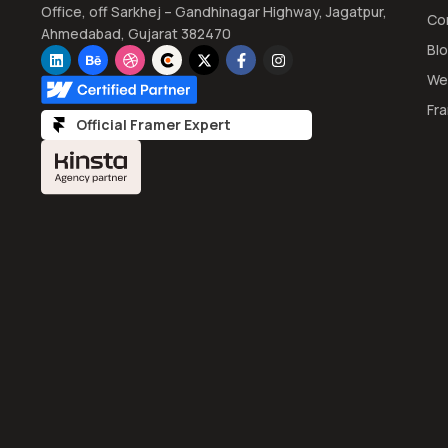
Office, off Sarkhej – Gandhinagar Highway, Jagatpur,
Co
Ahmedabad, Gujarat 382470
Bl
We
Fr
Official Framer Expert