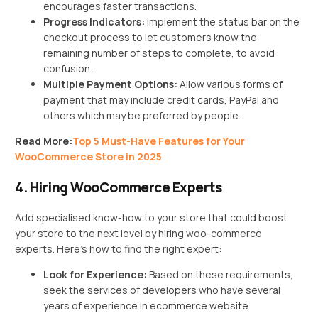
encourages faster transactions.
Progress Indicators:
Implement the status bar on the
checkout process to let customers know the
remaining number of steps to complete, to avoid
confusion.
Multiple Payment Options:
Allow various forms of
payment that may include credit cards, PayPal and
others which may be preferred by people.
Read More:
Top 5 Must-Have Features for Your
WooCommerce Store in 2025
4. Hiring WooCommerce Experts
Add specialised know-how to your store that could boost
your store to the next level by hiring woo-commerce
experts. Here’s how to find the right expert:
Look for Experience:
Based on these requirements,
seek the services of developers who have several
years of experience in ecommerce website