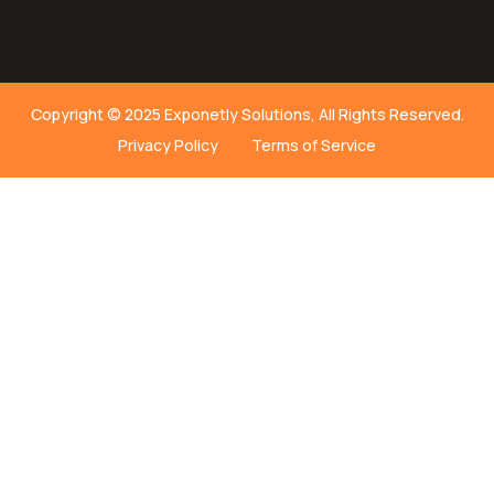
Copyright © 2025 Exponetly Solutions, All Rights Reserved.
Privacy Policy
Terms of Service