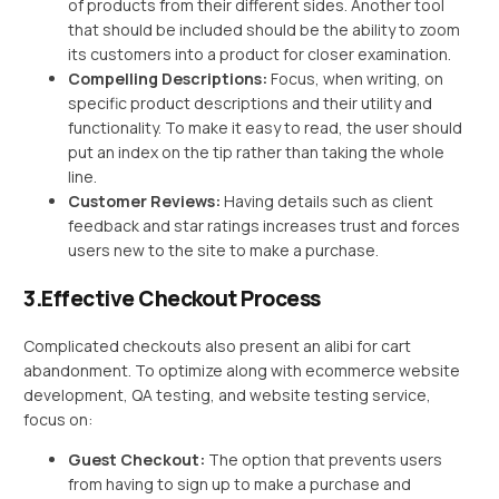
of products from their different sides. Another tool
that should be included should be the ability to zoom
its customers into a product for closer examination.
Compelling Descriptions:
Focus, when writing, on
specific product descriptions and their utility and
functionality. To make it easy to read, the user should
put an index on the tip rather than taking the whole
line.
Customer Reviews:
Having details such as client
feedback and star ratings increases trust and forces
users new to the site to make a purchase.
3.Effective Checkout Process
Complicated checkouts also present an alibi for cart
abandonment. To optimize along with ecommerce website
development, QA testing, and website testing service,
focus on:
Guest Checkout:
The option that prevents users
from having to sign up to make a purchase and