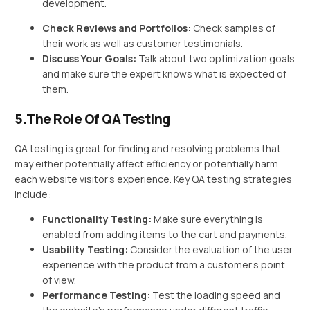
development.
Check Reviews and Portfolios:
Check samples of
their work as well as customer testimonials.
Discuss Your Goals:
Talk about two optimization goals
and make sure the expert knows what is expected of
them.
5.The Role Of QA Testing
QA testing is great for finding and resolving problems that
may either potentially affect efficiency or potentially harm
each website visitor’s experience. Key QA testing strategies
include:
Functionality Testing:
Make sure everything is
enabled from adding items to the cart and payments.
Usability Testing:
Consider the evaluation of the user
experience with the product from a customer’s point
of view.
Performance Testing:
Test the loading speed and