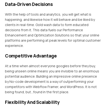
Data-Driven Decisions
With the help of tools and analytics, you will get what is
happening, and likewise how it will behave and be liked by
clients in real-time. Gold wash data to form educated
decisions from it. This data fuels our Performance
Enhancement and Optimization Solutions so that your online
platforms are performing at peak levels for optimal customer
experience.
Competitive Advantage
At a time when almost everyone googles before they buy,
being unseen online means you are invisible to an enormous
potential audience. Building an impressive online presence
by No-code development is a way of outperforming your
competitors with Webflow Framer, and WordPress. It is not
being found, but…found in the first place.
Flexibility And Scalability