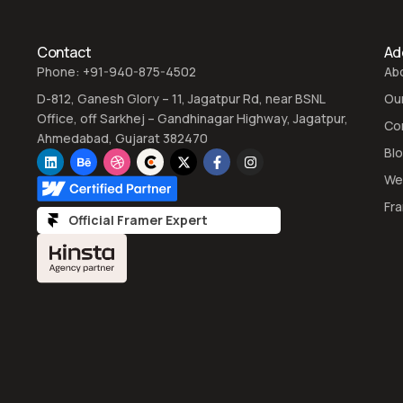
Contact
Add
Phone: +91-940-875-4502
Ab
D-812, Ganesh Glory – 11, Jagatpur Rd, near BSNL
Ou
Office, off Sarkhej – Gandhinagar Highway, Jagatpur,
Co
Ahmedabad, Gujarat 382470
Bl
We
Fr
Official Framer Expert