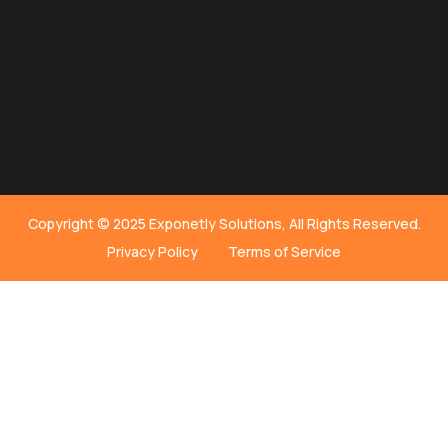
Copyright © 2025 Exponetly Solutions, All Rights Reserved.
Privacy Policy
Terms of Service