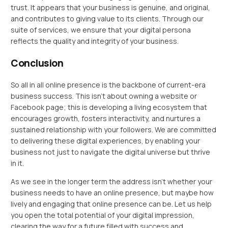
trust. It appears that your business is genuine, and original,
and contributes to giving value to its clients. Through our
suite of services, we ensure that your digital persona
reflects the quality and integrity of your business.
Conclusion
So all in all online presence is the backbone of current-era
business success. This isn’t about owning a website or
Facebook page; this is developing a living ecosystem that
encourages growth, fosters interactivity, and nurtures a
sustained relationship with your followers. We are committed
to delivering these digital experiences, by enabling your
business not just to navigate the digital universe but thrive
in it.
As we see in the longer term the address isn’t whether your
business needs to have an online presence, but maybe how
lively and engaging that online presence can be. Let us help
you open the total potential of your digital impression,
clearing the way for a future filled with success and