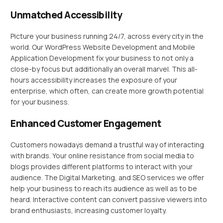
Unmatched Accessibility
Picture your business running 24/7, across every city in the
world. Our WordPress Website Development and Mobile
Application Development fix your business to not only a
close-by focus but additionally an overall marvel. This all-
hours accessibility increases the exposure of your
enterprise, which often, can create more growth potential
for your business.
Enhanced Customer Engagement
Customers nowadays demand a trustful way of interacting
with brands. Your online resistance from social media to
blogs provides different platforms to interact with your
audience. The Digital Marketing, and SEO services we offer
help your business to reach its audience as well as to be
heard. Interactive content can convert passive viewers into
brand enthusiasts, increasing customer loyalty.