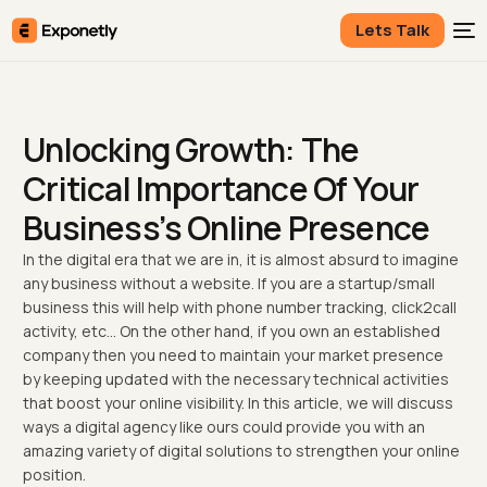
Lets Talk
Unlocking Growth: The
Critical Importance Of Your
Business’s Online Presence
In the digital era that we are in, it is almost absurd to imagine
any business without a website. If you are a startup/small
business this will help with phone number tracking, click2call
activity, etc… On the other hand, if you own an established
company then you need to maintain your market presence
by keeping updated with the necessary technical activities
that boost your online visibility. In this article, we will discuss
ways a digital agency like ours could provide you with an
amazing variety of digital solutions to strengthen your online
position.