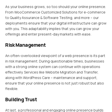
As your business grows, so too should your online presence.
From WooCommerce Customized Solutions for e-commerce
to Quality Assurance & Software Testing, and more – our
deployments ensure that your digital infrastructure can grow
with you. This adaptability implies that you can grow your
offerings and enter present-day markets with ease.
Risk Management
An often-overlooked viewpoint of a web presence is its part
in risk management. During questionable times, businesses
with a strong online system can continue with operations
effectively. Services like Website Migration and Transfer,
along with WordPress Care – maintenance and support,
ensure that your online presence is not just robust but also
flexible.
Building Trust
At last, a professional and engaging online presence builds