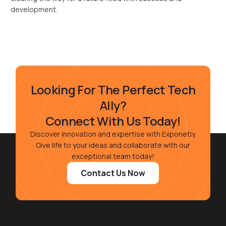
development.
Looking For The Perfect Tech
Ally?
Connect With Us Today!
Discover innovation and expertise with Exponetly.
Give life to your ideas and collaborate with our
exceptional team today!
Contact Us Now