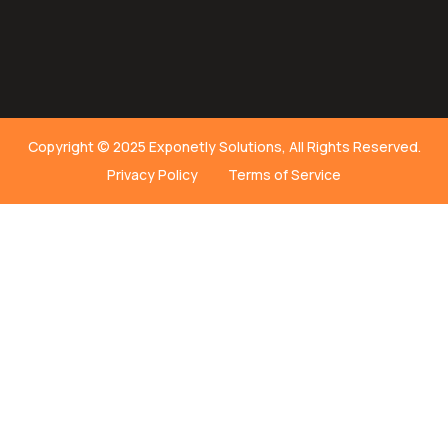
Copyright © 2025 Exponetly Solutions, All Rights Reserved.
Privacy Policy
Terms of Service