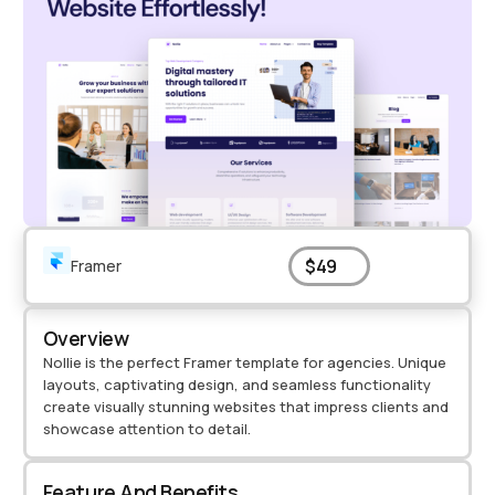
$49
Framer
Overview
Nollie is the perfect Framer template for agencies. Unique
layouts, captivating design, and seamless functionality
create visually stunning websites that impress clients and
showcase attention to detail.
Feature And Benefits