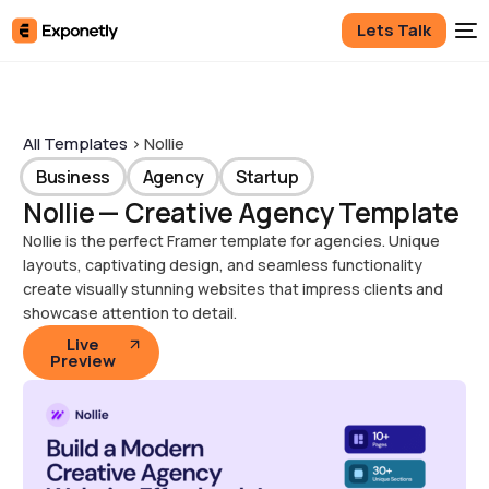
Lets Talk
All Templates
> Nollie
Business
Agency
Startup
Nollie — Creative Agency Template
Nollie is the perfect Framer template for agencies. Unique
layouts, captivating design, and seamless functionality
create visually stunning websites that impress clients and
showcase attention to detail.
Live
Preview