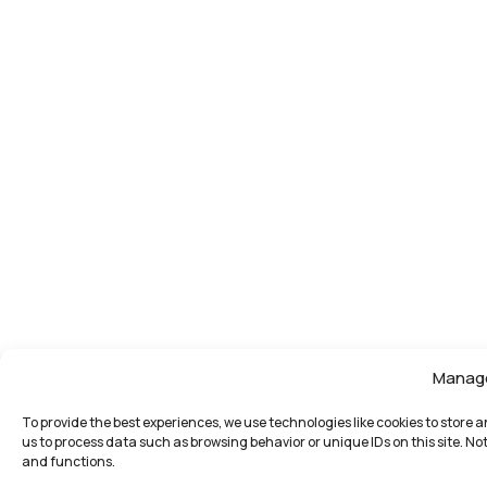
Manag
To provide the best experiences, we use technologies like cookies to store 
us to process data such as browsing behavior or unique IDs on this site. N
and functions.