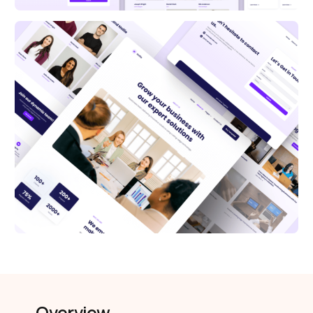
Overview