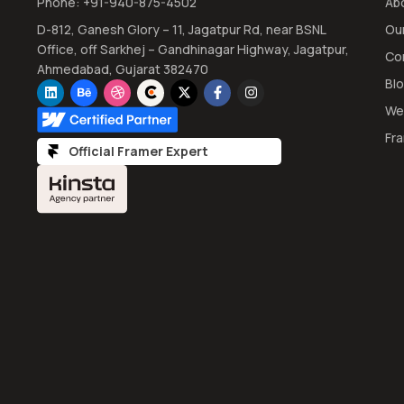
Phone: +91-940-875-4502
Ab
D-812, Ganesh Glory – 11, Jagatpur Rd, near BSNL
Ou
Office, off Sarkhej – Gandhinagar Highway, Jagatpur,
Co
Ahmedabad, Gujarat 382470
Bl
We
Fr
Official Framer Expert