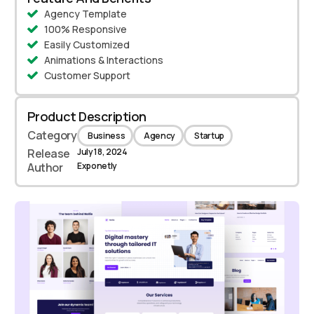
Agency Template
100% Responsive
Easily Customized
Animations & Interactions
Customer Support
Product Description
Category
Business
Agency
Startup
Release
July 18, 2024
Author
Exponetly