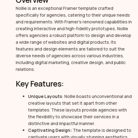
Nollie is an exceptional Framer template crafted
specifically for agencies, catering to their unique needs
and requirements. With Framer’s renowned capabilities in
creating interactive and high-fidelity prototypes, Nollie
offers agencies a robust platform to design and develop
a wide range of websites and digital products. Its
features and design elements are tailored to suit the
diverse needs of agencies across various industries,
including digital marketing, creative design, and public
relations.
Key Features:
Unique Layouts
: Nollie boasts unconventional and
creative layouts that set it apart from other
templates. These layouts provide agencies with
the flexibility to showcase their services in a
distinctive and impactful manner.
Captivating Design:
The template is designed to
captivate users with visually stunning aesthetics