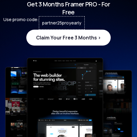
Get 3 Months Framer PRO - For
Free
Use promo code:
partner25proyearly
Claim Your Free 3 Months >