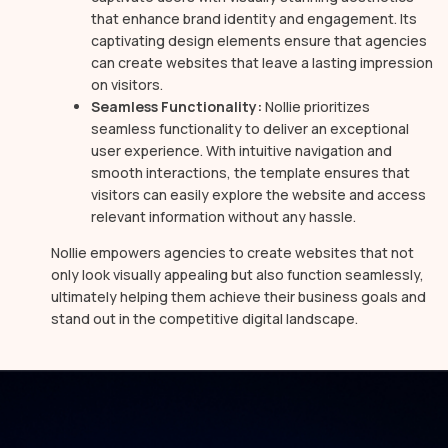
that enhance brand identity and engagement. Its
captivating design elements ensure that agencies
can create websites that leave a lasting impression
on visitors.
Seamless Functionality:
Nollie prioritizes
seamless functionality to deliver an exceptional
user experience. With intuitive navigation and
smooth interactions, the template ensures that
visitors can easily explore the website and access
relevant information without any hassle.
Nollie empowers agencies to create websites that not
only look visually appealing but also function seamlessly,
ultimately helping them achieve their business goals and
stand out in the competitive digital landscape.